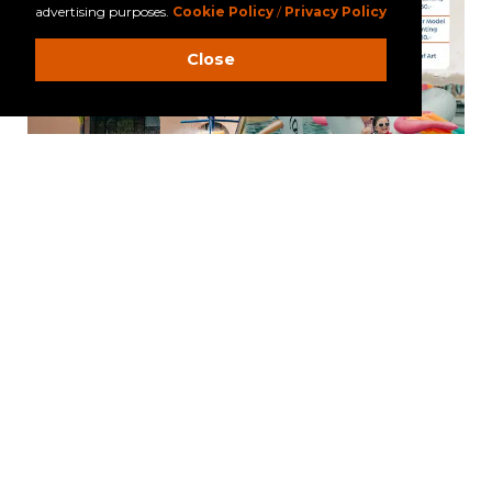
advertising purposes.
Cookie Policy
/
Privacy Policy
Close
LA FLORA KHAO LAK
59/1 Moo 5, Khun Khak, Takuapa, Phang Nga 82220
Tel: +66 (0)76 428000