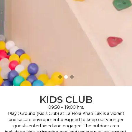
KIDS CLUB
09:30 – 19:00 hrs.
Play : Ground (Kid’s Club) at La Flora Khao Lak is a vibrant
and secure environment designed to keep our younger
guests entertained and engaged. The outdoor area