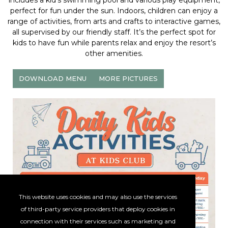
includes a kid’s swimming pool and various play equipment,
perfect for fun under the sun. Indoors, children can enjoy a
range of activities, from arts and crafts to interactive games,
all supervised by our friendly staff. It’s the perfect spot for
kids to have fun while parents relax and enjoy the resort’s
other amenities.
DOWNLOAD MENU
MORE PICTURES
This website uses cookies and may also use the services
of third-party service providers that deploy cookies in
connection with their services such as marketing and