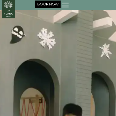
BOOK NOW