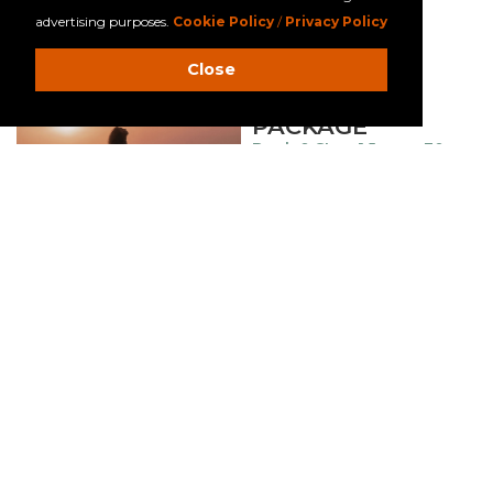
advertising purposes.
Cookie Policy
/
Privacy Policy
MORE DETAILS
Close
SURF & STAY
PACKAGE
Book & Stay: 1 June – 30
Sep’26
Surf lesson included
90-min session for 2
persons
MORE DETAILS
FAMILY
GETAWAY
PACKAGE
Stay: 1 June – 30 Sep’26
Free beach buddy kit
Free 2 daily activities