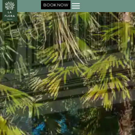
BOOK NOW