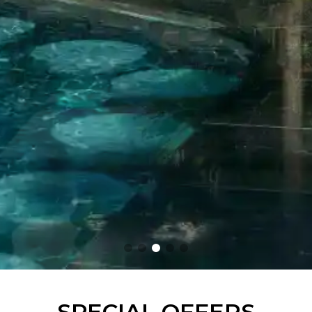
SPECIAL OFFERS