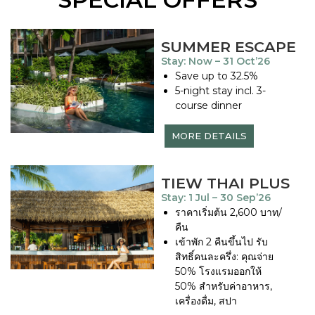
SUMMER ESCAPE
Stay: Now – 31 Oct’26
Save up to 32.5%
5-night stay incl. 3-
course dinner
MORE DETAILS
TIEW THAI PLUS
Stay: 1 Jul – 30 Sep’26
ราคาเริ่มต้น 2,600 บาท/
คืน
เข้าพัก 2 คืนขึ้นไป รับ
สิทธิ์คนละครึ่ง: คุณจ่าย
50% โรงแรมออกให้
50% สำหรับค่าอาหาร,
เครื่องดื่ม, สปา