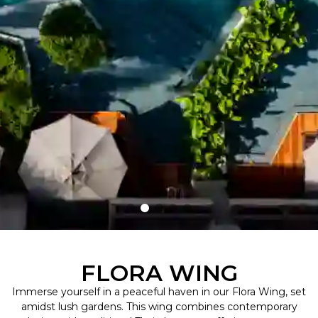
FLORA WING
Immerse yourself in a peaceful haven in our Flora Wing, set
amidst lush gardens. This wing combines contemporary