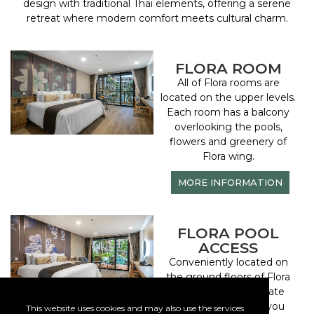
design with traditional Thai elements, offering a serene
retreat where modern comfort meets cultural charm.
FLORA ROOM
All of Flora rooms are
located on the upper levels.
Each room has a balcony
overlooking the pools,
flowers and greenery of
Flora wing.
MORE INFORMATION
FLORA POOL
ACCESS
Conveniently located on
the ground floors of Flora
Wing, while the private
deck outside gives you
This website uses cookies and may also use the services