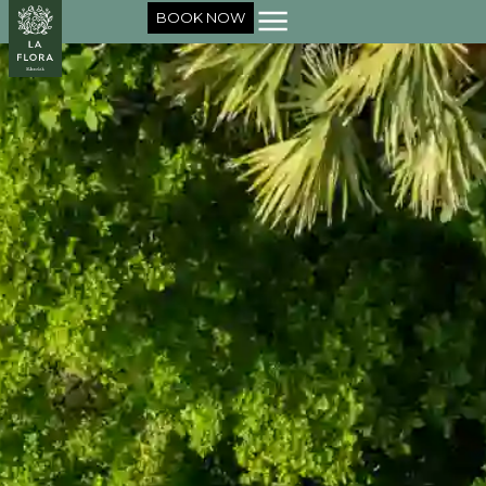
BOOK NOW